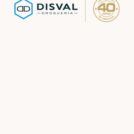
Pharmacy
Division
See more