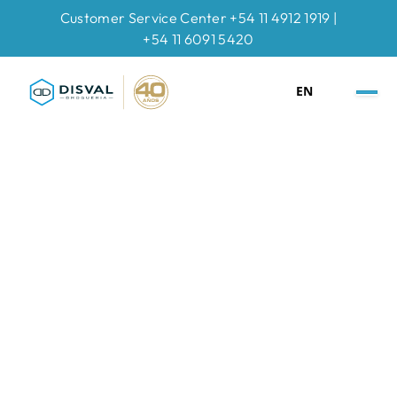
Customer Service Center +54 11 4912 1919 |
+54 11 6091 5420
EN